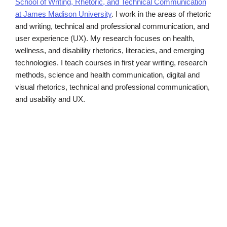
School of Writing, Rhetoric, and Technical Communication
at James Madison University
. I work in the areas of rhetoric
and writing, technical and professional communication, and
user experience (UX). My research focuses on health,
wellness, and disability rhetorics, literacies, and emerging
technologies. I teach courses in first year writing, research
methods, science and health communication, digital and
visual rhetorics, technical and professional communication,
and usability and UX.