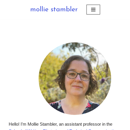
mollie stambler
Skip
to
content
Hello! I’m Mollie Stambler, an assistant professor in the